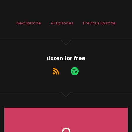
Next Episode
All Episodes
Previous Episode
Listen for free