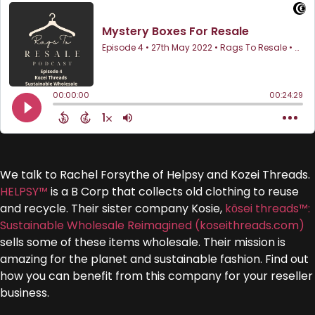
We talk to Rachel Forsythe of Helpsy and Kozei Threads.
HELPSY™
is a B Corp that collects old clothing to reuse
and recycle. Their sister company Kosie,
kōsei threads™:
Sustainable Wholesale Reimagined (koseithreads.com)
sells some of these items wholesale. Their mission is
amazing for the planet and sustainable fashion. Find out
how you can benefit from this company for your reseller
business.