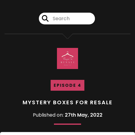
EPISODE 4
MYSTERY BOXES FOR RESALE
Published on:
27th May, 2022