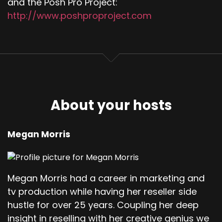
and the Posh Pro Project:
http://www.poshproproject.com
About your hosts
Megan Morris
Megan Morris had a career in marketing and
tv production while having her reseller side
hustle for over 25 years. Coupling her deep
insight in reselling with her creative genius we