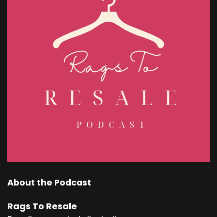
About the Podcast
Rags To Resale