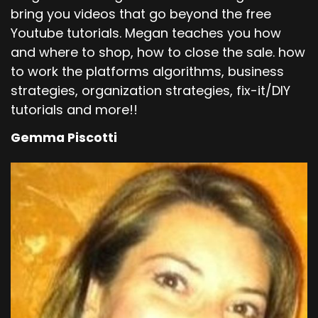
bring you videos that go beyond the free
Youtube tutorials. Megan teaches you how
and where to shop, how to close the sale. how
to work the platforms algorithms, business
strategies, organization strategies, fix-it/DIY
tutorials and more!!
Gemma Piscotti