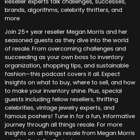
Reseller experts talk challenges, successes,
brands, algorithms, celebrity thrifters, and
more
Join 25+ year reseller Megan Morris and her
seasoned guests as they dive into the world
of resale. From overcoming challenges and
succeeding as your own boss to inventory
organization, shopping tips, and sustainable
fashion—this podcast covers it all. Expect
insights on what to buy, where to sell, and how
to make your inventory shine. Plus, special
guests including fellow resellers, thrifting
celebrities, vintage jewelry experts, and
famous poshers! Tune in for a fun, informative
journey through all things resale. For more
insights on all things resale from Megan Morris