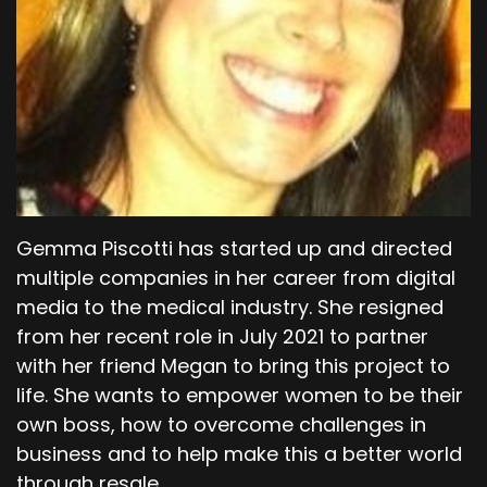
Gemma Piscotti has started up and directed
multiple companies in her career from digital
media to the medical industry. She resigned
from her recent role in July 2021 to partner
with her friend Megan to bring this project to
life. She wants to empower women to be their
own boss, how to overcome challenges in
business and to help make this a better world
through resale.