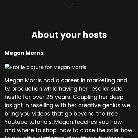
About your hosts
Megan Morris
Megan Morris had a career in marketing and
tv production while having her reseller side
hustle for over 25 years. Coupling her deep
insight in reselling with her creative genius we
bring you videos that go beyond the free
Youtube tutorials. Megan teaches you how
and where to shop, how to close the sale. how