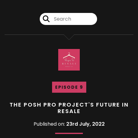
EPISODE 9
THE POSH PRO PROJECT'S FUTURE IN
RESALE
Published on:
23rd July, 2022