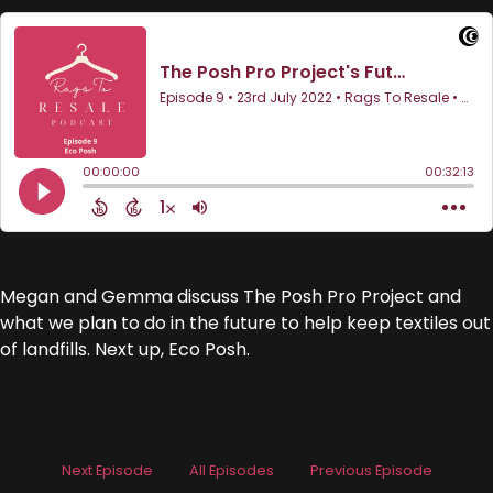
Megan and Gemma discuss The Posh Pro Project and
what we plan to do in the future to help keep textiles out
of landfills. Next up, Eco Posh.
Next Episode
All Episodes
Previous Episode