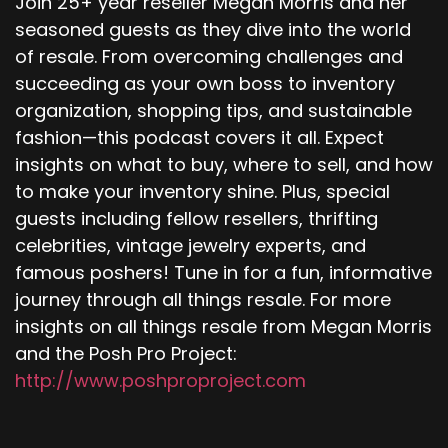
Join 25+ year reseller Megan Morris and her
seasoned guests as they dive into the world
of resale. From overcoming challenges and
succeeding as your own boss to inventory
organization, shopping tips, and sustainable
fashion—this podcast covers it all. Expect
insights on what to buy, where to sell, and how
to make your inventory shine. Plus, special
guests including fellow resellers, thrifting
celebrities, vintage jewelry experts, and
famous poshers! Tune in for a fun, informative
journey through all things resale. For more
insights on all things resale from Megan Morris
and the Posh Pro Project:
http://www.poshproproject.com