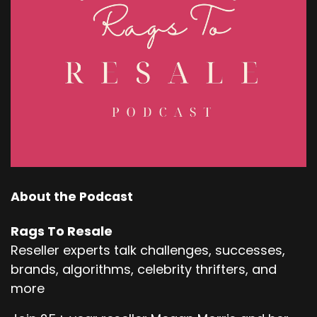
About the Podcast
Rags To Resale
Reseller experts talk challenges, successes,
brands, algorithms, celebrity thrifters, and
more