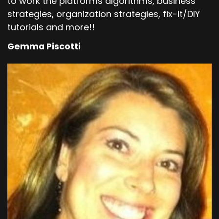
to work the platforms algorithms, business
strategies, organization strategies, fix-it/DIY
tutorials and more!!
Gemma Piscotti