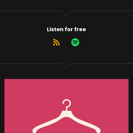
Listen for free